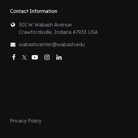
Contact Information
301 W. Wabash Avenue
Crawfordsville, Indiana 47933 USA
wabashcenter@wabash.edu
Facebook
Twitter
YouTube
Instagram
LinkedIn
Privacy Policy