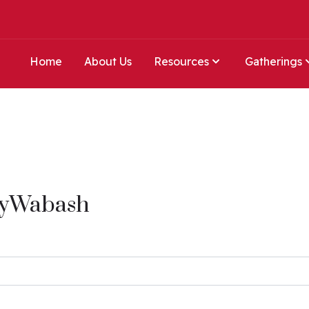
Home
About Us
Resources
Gatherings
MyWabash