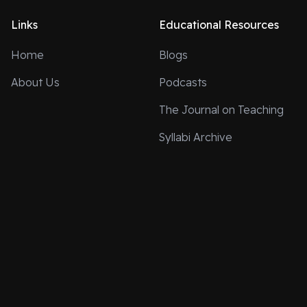
Links
Educational Resources
Home
Blogs
About Us
Podcasts
The Journal on Teaching
Syllabi Archive