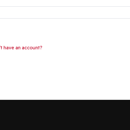
't have an account?