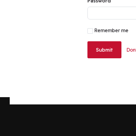
Password
Remember me
Submit
Don