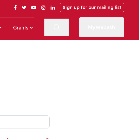
Facebook
Twitter
YouTube
Instagram
LinkedIn
Sign up for our mailing list
MyWabash
Grants