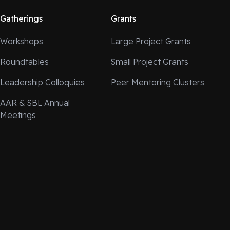
Gatherings
Grants
Workshops
Large Project Grants
Roundtables
Small Project Grants
Leadership Colloquies
Peer Mentoring Clusters
AAR & SBL Annual
Meetings