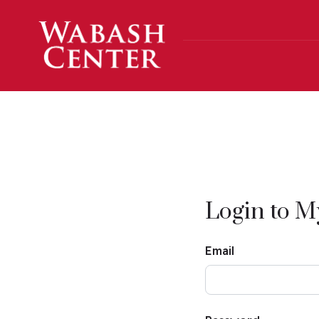
Skip to main content
Login to 
Email